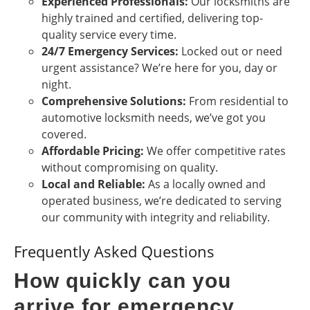
Experienced Professionals:
Our locksmiths are
highly trained and certified, delivering top-
quality service every time.
24/7 Emergency Services:
Locked out or need
urgent assistance? We’re here for you, day or
night.
Comprehensive Solutions:
From residential to
automotive locksmith needs, we’ve got you
covered.
Affordable Pricing:
We offer competitive rates
without compromising on quality.
Local and Reliable:
As a locally owned and
operated business, we’re dedicated to serving
our community with integrity and reliability.
Frequently Asked Questions
How quickly can you
arrive for emergency