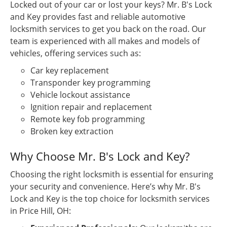
Locked out of your car or lost your keys? Mr. B's Lock
and Key provides fast and reliable automotive
locksmith services to get you back on the road. Our
team is experienced with all makes and models of
vehicles, offering services such as:
Car key replacement
Transponder key programming
Vehicle lockout assistance
Ignition repair and replacement
Remote key fob programming
Broken key extraction
Why Choose Mr. B's Lock and Key?
Choosing the right locksmith is essential for ensuring
your security and convenience. Here’s why Mr. B's
Lock and Key is the top choice for locksmith services
in Price Hill, OH: