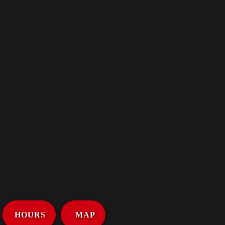
HOURS
MAP