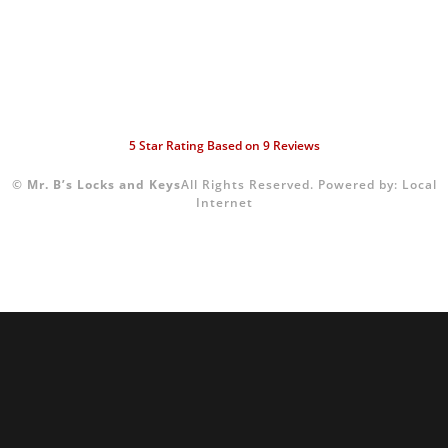
5
Star Rating Based on
9
Reviews
©
Mr. B’s Locks and Keys
All Rights Reserved.
Powered by:
Local
Internet