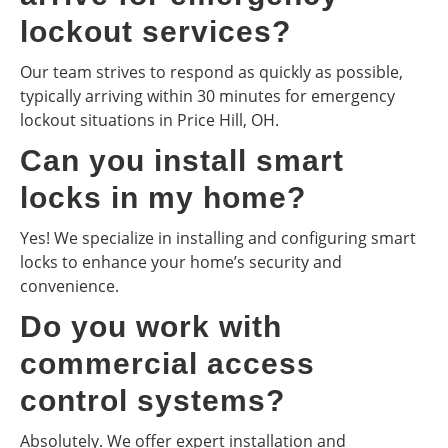
lockout services?
Our team strives to respond as quickly as possible,
typically arriving within 30 minutes for emergency
lockout situations in Price Hill, OH.
Can you install smart
locks in my home?
Yes! We specialize in installing and configuring smart
locks to enhance your home’s security and
convenience.
Do you work with
commercial access
control systems?
Absolutely. We offer expert installation and