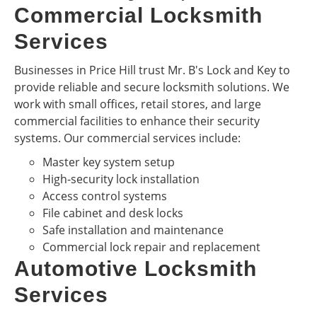
Commercial Locksmith
Services
Businesses in Price Hill trust Mr. B's Lock and Key to
provide reliable and secure locksmith solutions. We
work with small offices, retail stores, and large
commercial facilities to enhance their security
systems. Our commercial services include:
Master key system setup
High-security lock installation
Access control systems
File cabinet and desk locks
Safe installation and maintenance
Commercial lock repair and replacement
Automotive Locksmith
Services