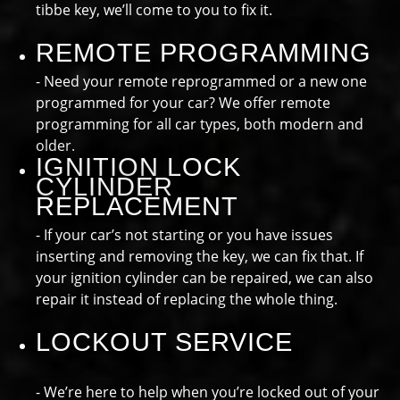
tibbe key, we’ll come to you to fix it.
REMOTE PROGRAMMING
- Need your remote reprogrammed or a new one
programmed for your car? We offer remote
programming for all car types, both modern and
older.
IGNITION LOCK
CYLINDER
REPLACEMENT
- If your car’s not starting or you have issues
inserting and removing the key, we can fix that. If
your ignition cylinder can be repaired, we can also
repair it instead of replacing the whole thing.
LOCKOUT SERVICE
- We’re here to help when you’re locked out of your