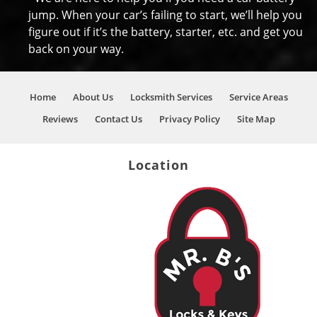
jump. When your car’s failing to start, we’ll help you
figure out if it’s the battery, starter, etc. and get you
back on your way.
Home
About Us
Locksmith Services
Service Areas
Reviews
Contact Us
Privacy Policy
Site Map
Location