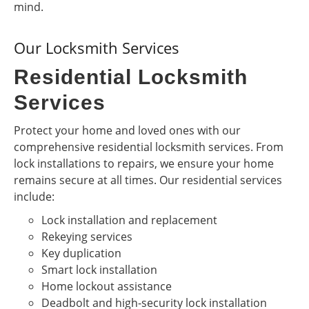
mind.
Our Locksmith Services
Residential Locksmith
Services
Protect your home and loved ones with our
comprehensive residential locksmith services. From
lock installations to repairs, we ensure your home
remains secure at all times. Our residential services
include:
Lock installation and replacement
Rekeying services
Key duplication
Smart lock installation
Home lockout assistance
Deadbolt and high-security lock installation