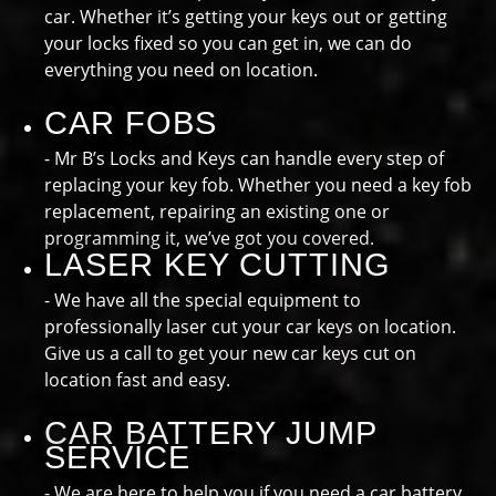
car. Whether it’s getting your keys out or getting
your locks fixed so you can get in, we can do
everything you need on location.
CAR FOBS
- Mr B’s Locks and Keys can handle every step of
replacing your key fob. Whether you need a key fob
replacement, repairing an existing one or
programming it, we’ve got you covered.
LASER KEY CUTTING
- We have all the special equipment to
professionally laser cut your car keys on location.
Give us a call to get your new car keys cut on
location fast and easy.
CAR BATTERY JUMP
SERVICE
- We are here to help you if you need a car battery