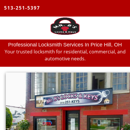
513-251-5397
Professional Locksmith Services In Price Hill, OH
Your trusted locksmith for residential, commercial, and
automotive needs.