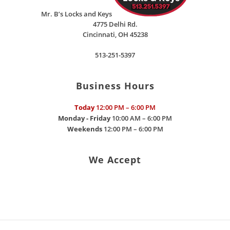
Mr. B’s Locks and Keys
4775 Delhi Rd.
Cincinnati
,
OH
45238
513-251-5397
Business Hours
Today
12:00 PM – 6:00 PM
Monday - Friday
10:00 AM – 6:00 PM
Weekends
12:00 PM – 6:00 PM
We Accept