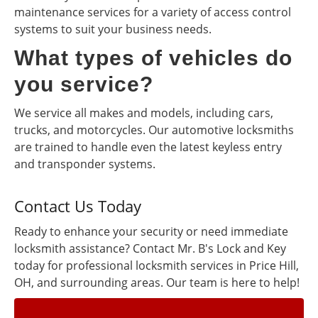
maintenance services for a variety of access control
systems to suit your business needs.
What types of vehicles do
you service?
We service all makes and models, including cars,
trucks, and motorcycles. Our automotive locksmiths
are trained to handle even the latest keyless entry
and transponder systems.
Contact Us Today
Ready to enhance your security or need immediate
locksmith assistance? Contact Mr. B's Lock and Key
today for professional locksmith services in Price Hill,
OH, and surrounding areas. Our team is here to help!