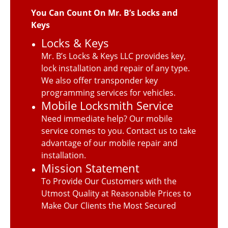
You Can Count On Mr. B’s Locks and
Keys
Locks & Keys
Mr. B’s Locks & Keys LLC provides key,
lock installation and repair of any type.
We also offer transponder key
programming services for vehicles.
Mobile Locksmith Service
Need immediate help? Our mobile
service comes to you. Contact us to take
advantage of our mobile repair and
installation.
Mission Statement
To Provide Our Customers with the
Utmost Quality at Reasonable Prices to
Make Our Clients the Most Secured