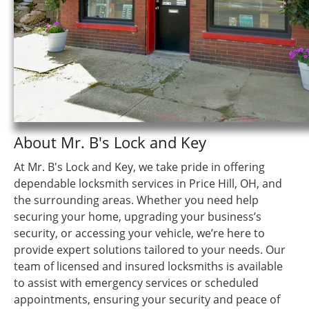
About Mr. B's Lock and Key
At Mr. B's Lock and Key, we take pride in offering
dependable locksmith services in Price Hill, OH, and
the surrounding areas. Whether you need help
securing your home, upgrading your business’s
security, or accessing your vehicle, we’re here to
provide expert solutions tailored to your needs. Our
team of licensed and insured locksmiths is available
to assist with emergency services or scheduled
appointments, ensuring your security and peace of