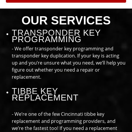
OUR SERVICES
TRANSPONDER KEY
PROGRAMMING
- We offer transponder key programming and
transponder key duplication. If your key is acting
up and you’re unsure what you need, we’ll help you
figure out whether you need a repair or
replacement.
TIBBE KEY
REPLACEMENT
- We’re one of the few Cincinnati tibbe key
replacement and programming providers, and
we’re the fastest too! If you need a replacement